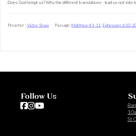
Does God tempt us? Why the different translations - lead us not into tem
Preacher :
Victor Shaw
Passage:
Matthew 4:1-11
;
Ephesians 6:10-2
Follow Us
Su
Follow us on Facebook
Follow us on Instagram
Follow us on YouTube
8am
10a
St 