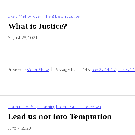
Like a Mighty River: The Bible on Justice
What is Justice?
August 29, 2021
Preacher :
Victor Shaw
Passage:
Psalm 146
;
Job 29:14-17
;
James 1:
Teach us to Pray: Learning From Jesus in Lockdown
Lead us not into Temptation
June 7, 2020