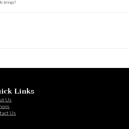
fe brings?
ick Links
ut Us
mons
tact Us