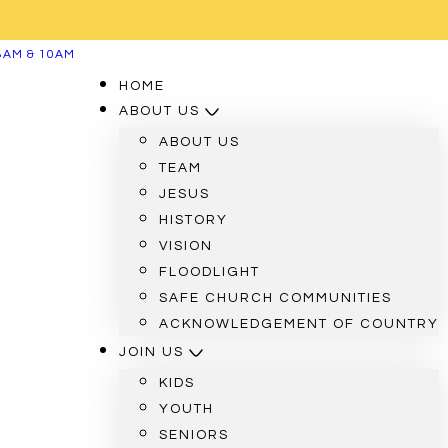
8AM & 10AM
HOME
ABOUT US
ABOUT US
TEAM
JESUS
HISTORY
VISION
FLOODLIGHT
SAFE CHURCH COMMUNITIES
ACKNOWLEDGEMENT OF COUNTRY
JOIN US
KIDS
YOUTH
SENIORS