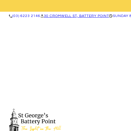
(03) 6223 2146
30 CROMWELL ST, BATTERY POINT
SUNDAY 