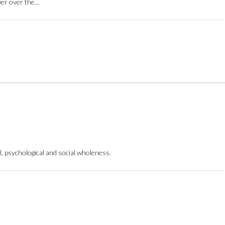
ower over the…
, psychological and social wholeness.