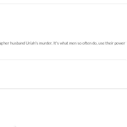
ing her husband Uriah's murder. It's what men so often do, use their power