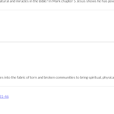
rnatural and miracles in the Bible? In Mark chapter 5 Jesus shows he has p
into the fabric of torn and broken communities to bring spiritual, physical
31-46