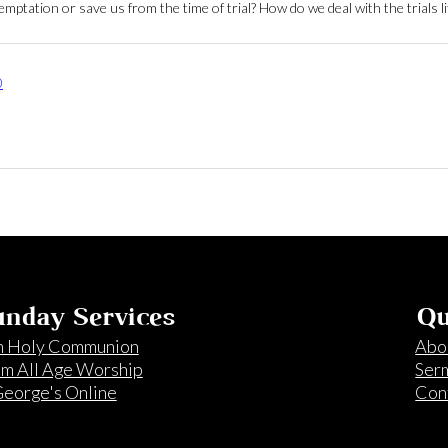
ptation or save us from the time of trial? How do we deal with the trials li
0
nday Services
Qu
 Holy Communion
Abo
m All Age Worship
Ser
George's Online
Con