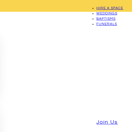
HIRE A SPACE
WEDDINGS
BAPTISMS
FUNERALS
Join Us