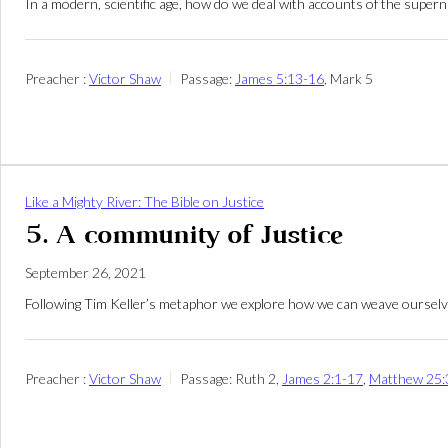
In a modern, scientific age, how do we deal with accounts of the supe
Preacher :
Victor Shaw
Passage:
James 5:13-16
, Mark 5
Like a Mighty River: The Bible on Justice
5. A community of Justice
September 26, 2021
Following Tim Keller’s metaphor we explore how we can weave ourselves 
Preacher :
Victor Shaw
Passage:
Ruth 2
,
James 2:1-17
,
Matthew 25: