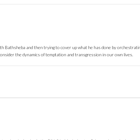
 with Bathsheba and then trying to cover up what he has done by orchestrat
o consider the dynamics of temptation and transgression in our own lives.