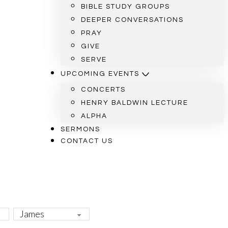
BIBLE STUDY GROUPS
DEEPER CONVERSATIONS
PRAY
GIVE
SERVE
UPCOMING EVENTS
CONCERTS
HENRY BALDWIN LECTURE
ALPHA
SERMONS
CONTACT US