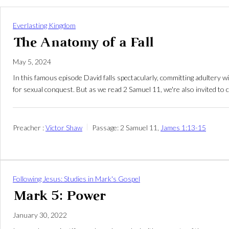
Everlasting Kingdom
The Anatomy of a Fall
May 5, 2024
In this famous episode David falls spectacularly, committing adultery
for sexual conquest. But as we read 2 Samuel 11
, we're also invited t
Preacher :
Victor Shaw
Passage:
2 Samuel 11
,
James 1:13-15
Following Jesus: Studies in Mark's Gospel
Mark 5: Power
January 30, 2022