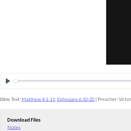
P
l
Bible Text:
Matthew 4:1-11
;
Ephesians 6:10-20
| Preacher: Victo
a
y
Download Files
Notes