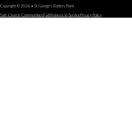
Copyright © 2026 • St George's Battery Point
Safe Church Communities
Faithfulness in Service
Privacy Policy