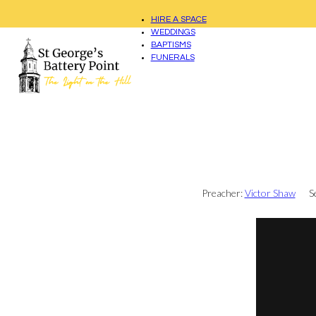
HIRE A SPACE
WEDDINGS
BAPTISMS
FUNERALS
Preacher:
Victor Shaw
S