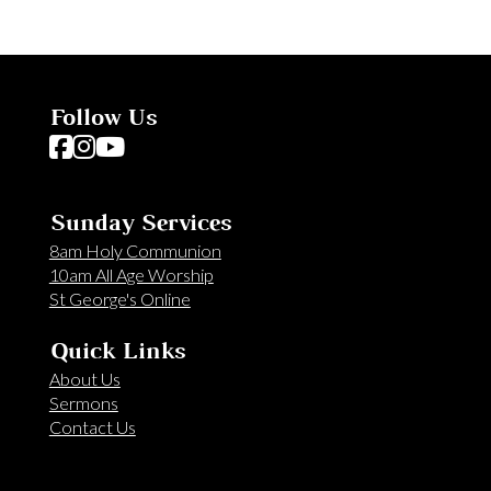
Follow Us
Follow us on Facebook
Follow us on Instagram
Follow us on YouTube
Sunday Services
8am Holy Communion
10am All Age Worship
St George's Online
Quick Links
About Us
Sermons
Contact Us