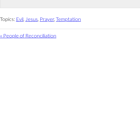
Topics:
Evil
,
Jesus
,
Prayer
,
Temptation
« People of Reconciliation