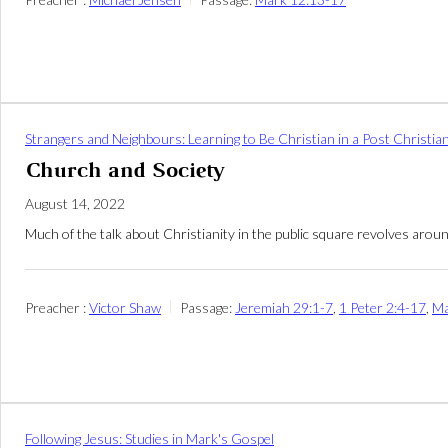
Strangers and Neighbours: Learning to Be Christian in a Post Christia
Church and Society
August 14, 2022
Much of the talk about Christianity in the public square revolves arou
Preacher :
Victor Shaw
Passage:
Jeremiah 29:1-7
,
1 Peter 2:4-17
,
Ma
Following Jesus: Studies in Mark's Gospel