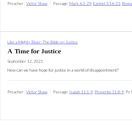
Preacher :
Victor Shaw
Passage:
Mark 6:1-29
;
Ezekiel 3:16-21
;
Roma
Like a Mighty River: The Bible on Justice
A Time for Justice
September 12, 2021
How can we have hope for justice in a world of disappointment?
Preacher :
Victor Shaw
Passage:
Isaiah 11:1-9
;
Proverbs 31:8-9
; Ps