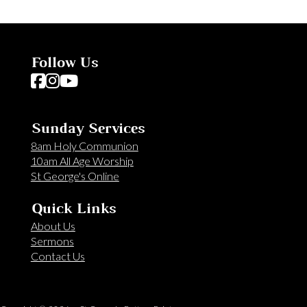
Follow Us
Follow us on Facebook
Follow us on Instagram
Follow us on YouTube
Sunday Services
8am Holy Communion
10am All Age Worship
St George's Online
Quick Links
About Us
Sermons
Contact Us