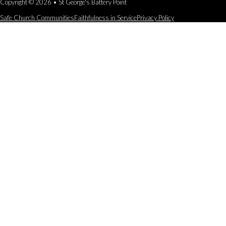
Copyright © 2026 • St George's Battery Point
Safe Church Communities
Faithfulness in Service
Privacy Policy