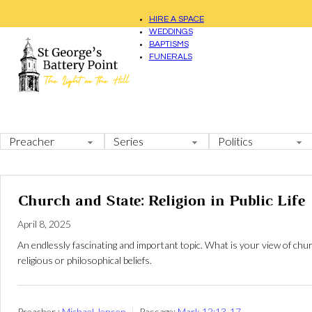
HIRE A SPACE
WEDDINGS
BAPTISMS
FUNERALS
Church and State: Religion in Public Life
April 8, 2025
An endlessly fascinating and important topic. What is your view of chur
religious or philosophical beliefs.
Preacher :
Michael Jensen
Passage:
Mark 12:13-17