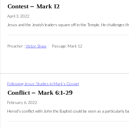
Contest – Mark 12
April 3, 2022
Jesus and the Jewish leaders square off in the Temple. He challenges th
Preacher :
Victor Shaw
Passage:
Mark 12
Following Jesus: Studies in Mark’s Gospel
Conflict – Mark 6:1-29
February 6, 2022
Herod’s conflict with John the Baptist could be seen as a particularly 