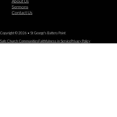
About Us
Sermons
Contact Us
Copyright © 2026 • St George's Battery Point
Safe Church Communities
Faithfulness in Service
Privacy Policy