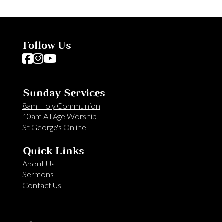
Follow Us
Follow us on Facebook
Follow us on Instagram
Follow us on YouTube
Sunday Services
8am Holy Communion
10am All Age Worship
St George's Online
Quick Links
About Us
Sermons
Contact Us