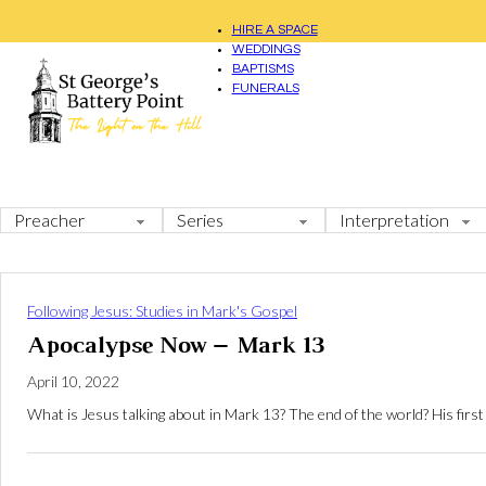
HIRE A SPACE
WEDDINGS
BAPTISMS
FUNERALS
Following Jesus: Studies in Mark's Gospel
Apocalypse Now – Mark 13
April 10, 2022
What is Jesus talking about in Mark 13
? The end of the world? His fir