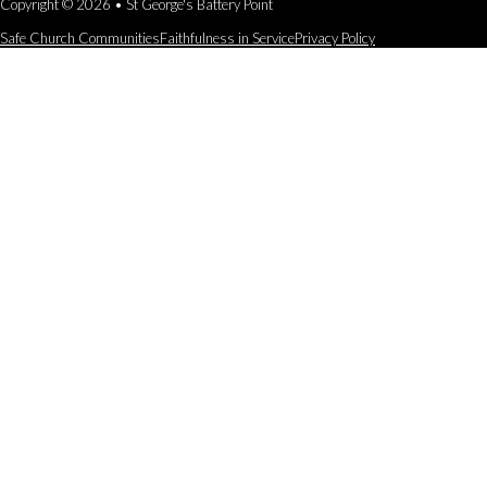
Copyright © 2026 • St George's Battery Point
Safe Church Communities
Faithfulness in Service
Privacy Policy