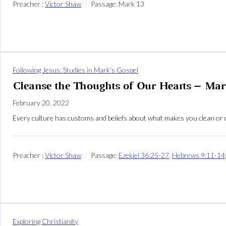
Preacher :
Victor Shaw
Passage:
Mark 13
Following Jesus: Studies in Mark’s Gospel
Cleanse the Thoughts of Our Hearts – Mar
February 20, 2022
Every culture has customs and beliefs about what makes you clean or d
Preacher :
Victor Shaw
Passage:
Ezekiel 36:25-27
,
Hebrews 9:11-14
Exploring Christianity