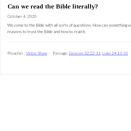
Can we read the Bible literally?
October 4, 2020
We come to the Bible with all sorts of questions. How can something wri
reasons to trust the Bible and how to read it.
Preacher :
Victor Shaw
Passage:
Genesis 32:22-31
;
Luke 24:13-35