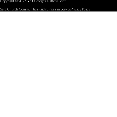
Copyright © 2026 • St George's Battery Point
Safe Church Communities
Faithfulness in Service
Privacy Policy