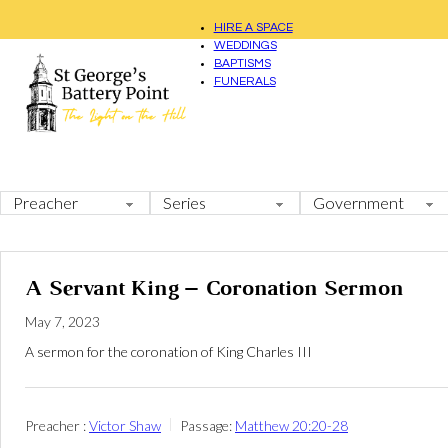
HIRE A SPACE
WEDDINGS
BAPTISMS
FUNERALS
A Servant King – Coronation Sermon
May 7, 2023
A sermon for the coronation of King Charles III
Preacher :
Victor Shaw
Passage:
Matthew 20:20-28