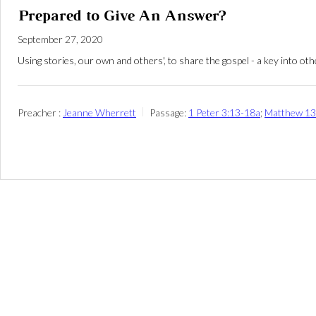
Prepared to Give An Answer?
September 27, 2020
Using stories, our own and others', to share the gospel - a key into ot
Preacher :
Jeanne Wherrett
Passage:
1 Peter 3:13-18a
;
Matthew 13