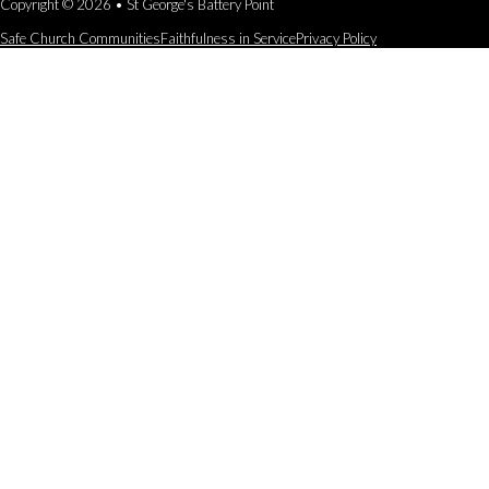
Copyright © 2026 • St George's Battery Point
Safe Church Communities
Faithfulness in Service
Privacy Policy