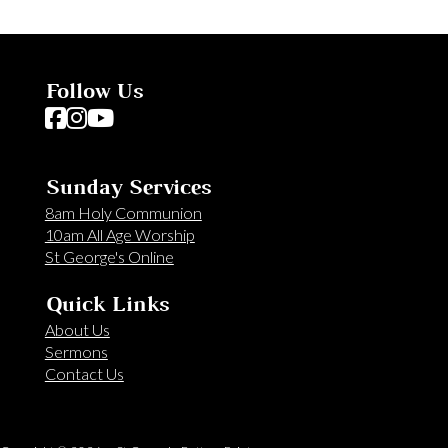
Follow Us
Follow us on Facebook
Follow us on Instagram
Follow us on YouTube
Sunday Services
8am Holy Communion
10am All Age Worship
St George's Online
Quick Links
About Us
Sermons
Contact Us