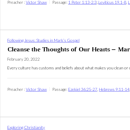
Preacher :
Victor Shaw
Passage:
1 Peter 1:13-2:3
;,
Leviticus 19.1-8
,
L
Following Jesus: Studies in Mark’s Gospel
Cleanse the Thoughts of Our Hearts – Mar
February 20, 2022
Every culture has customs and beliefs about what makes you clean or d
Preacher :
Victor Shaw
Passage:
Ezekiel 36:25-27
,
Hebrews 9:11-14
Exploring Christianity