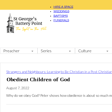
HIRE A SPACE
WEDDINGS
BAPTISMS
FUNERALS
Strangers and Neighbours: Learning to Be Christian in a Post Christia
Obedient Children of God
August 7, 2022
Why do we obey God? Peter shows how obedience is about so much more t