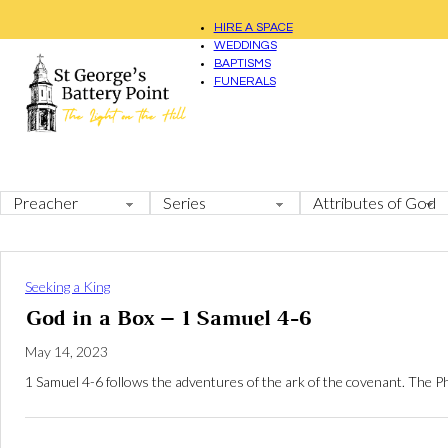
HIRE A SPACE
WEDDINGS
BAPTISMS
FUNERALS
Seeking a King
God in a Box – 1 Samuel 4-6
May 14, 2023
1 Samuel 4-6
follows the adventures of the ark of the covenant. The Ph