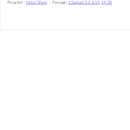
Preacher :
Victor Shaw
Passage:
1 Samuel 5:1-6:13
,
19-20