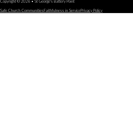
Copyright © 2026 • St George's Battery Point
Safe Church Communities
Faithfulness in Service
Privacy Policy