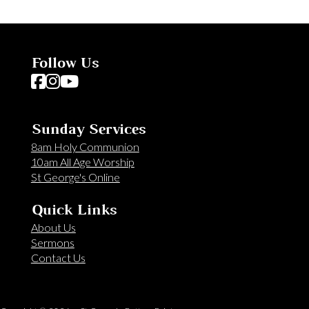
Follow Us
Follow us on Facebook
Follow us on Instagram
Follow us on YouTube
Sunday Services
8am Holy Communion
10am All Age Worship
St George's Online
Quick Links
About Us
Sermons
Contact Us