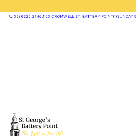
(03) 6223 2146
30 CROMWELL ST, BATTERY POINT
SUNDAY 