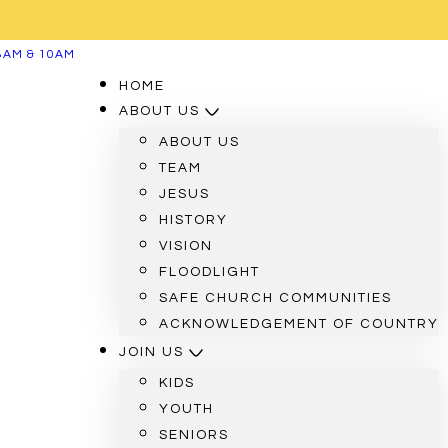
8AM & 10AM
HOME
ABOUT US
ABOUT US
TEAM
JESUS
HISTORY
VISION
FLOODLIGHT
SAFE CHURCH COMMUNITIES
ACKNOWLEDGEMENT OF COUNTRY
JOIN US
KIDS
YOUTH
SENIORS