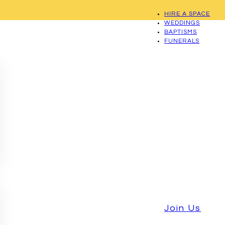
HIRE A SPACE
WEDDINGS
BAPTISMS
FUNERALS
Join Us