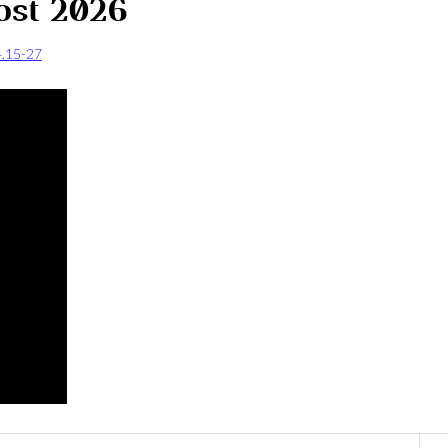
ost 2026
4.15-27