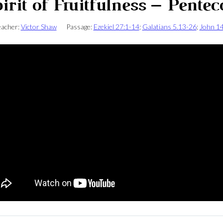
irit of Fruitfulness – Pentec
acher:
Victor Shaw
Passage:
Ezekiel 27:1-14
;
Galatians 5.13-26
;
John 1