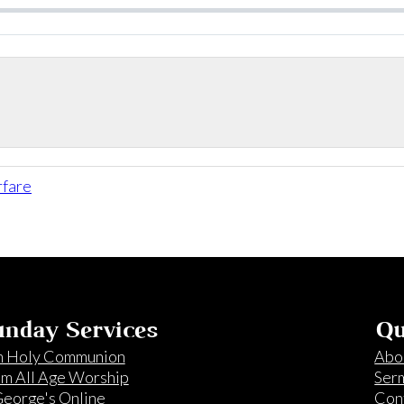
rfare
nday Services
Qu
 Holy Communion
Abo
m All Age Worship
Ser
George's Online
Con