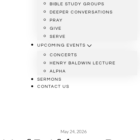
BIBLE STUDY GROUPS
DEEPER CONVERSATIONS
PRAY
GIVE
SERVE
UPCOMING EVENTS
CONCERTS
HENRY BALDWIN LECTURE
ALPHA
SERMONS
CONTACT US
May 24, 2026