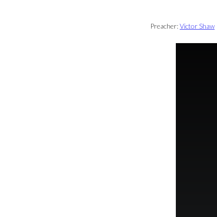
Preacher:
Victor Shaw