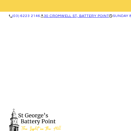
(03) 6223 2146
30 CROMWELL ST, BATTERY POINT
SUNDAY 