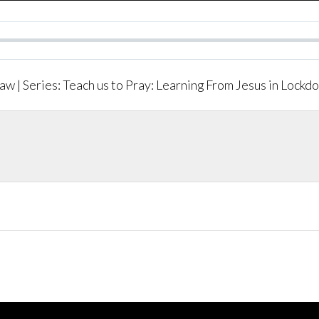
aw | Series: Teach us to Pray: Learning From Jesus in Lockd