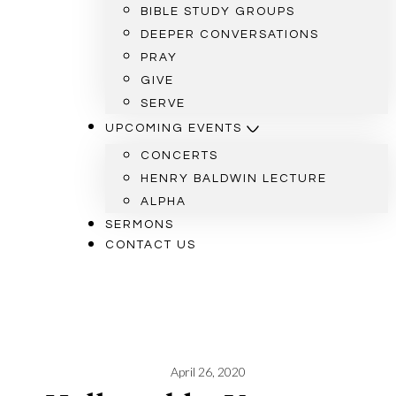
BIBLE STUDY GROUPS
DEEPER CONVERSATIONS
PRAY
GIVE
SERVE
UPCOMING EVENTS
CONCERTS
HENRY BALDWIN LECTURE
ALPHA
SERMONS
CONTACT US
April 26, 2020