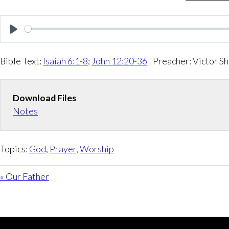
P
l
Bible Text:
Isaiah 6:1-8
;
John 12:20-36
| Preacher: Victor Sh
a
y
Download Files
Notes
Topics:
God
,
Prayer
,
Worship
« Our Father