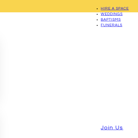
HIRE A SPACE
WEDDINGS
BAPTISMS
FUNERALS
Join Us