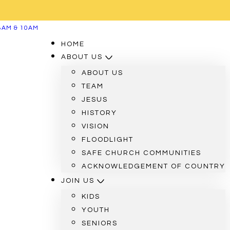
8AM & 10AM
HOME
ABOUT US
ABOUT US
TEAM
JESUS
HISTORY
VISION
FLOODLIGHT
SAFE CHURCH COMMUNITIES
ACKNOWLEDGEMENT OF COUNTRY
JOIN US
KIDS
YOUTH
SENIORS