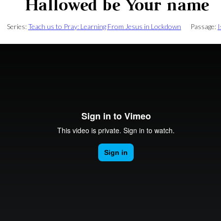
Hallowed be Your name
Series:
Teach us to Pray: Learning From Jesus in Lockdown
Passage:
I