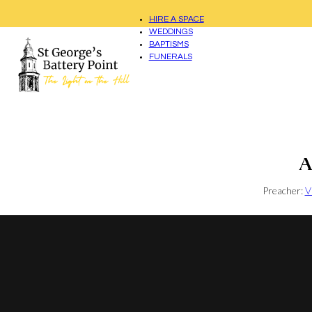
HIRE A SPACE
WEDDINGS
BAPTISMS
FUNERALS
A
Preacher:
V