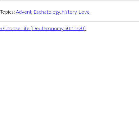
Topics:
Advent
,
Eschatology
,
history
,
Love
« Choose Life (Deuteronomy 30:11-20)