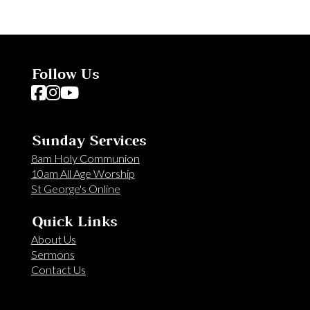
Follow Us
Follow us on Facebook
Follow us on Instagram
Follow us on YouTube
Sunday Services
8am Holy Communion
10am All Age Worship
St George's Online
Quick Links
About Us
Sermons
Contact Us