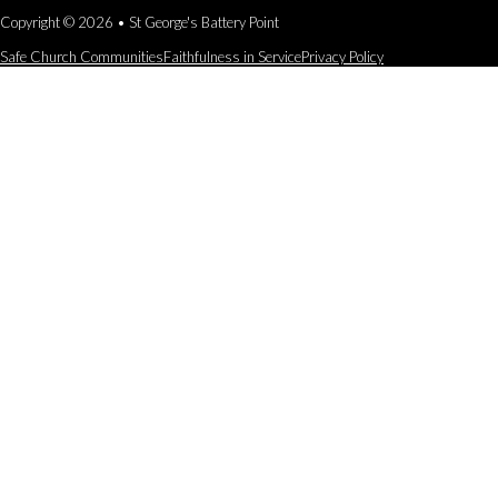
Copyright © 2026 • St George's Battery Point
Safe Church Communities
Faithfulness in Service
Privacy Policy