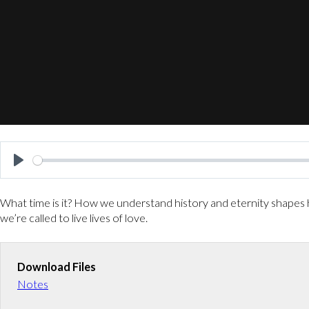
P
l
What time is it? How we understand history and eternity shapes h
a
we’re called to live lives of love.
y
Download Files
Notes