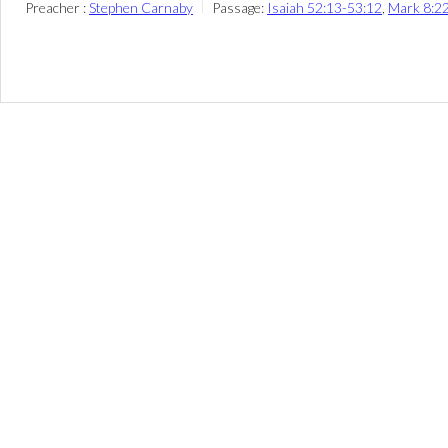
Preacher :
Stephen Carnaby
Passage:
Isaiah 52:13-53:12
,
Mark 8:2