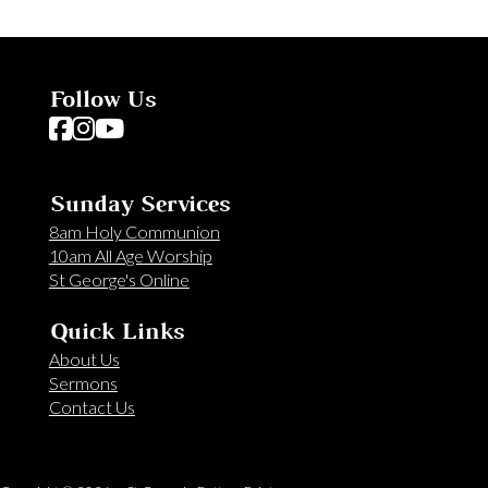
Follow Us
Follow us on Facebook
Follow us on Instagram
Follow us on YouTube
Sunday Services
8am Holy Communion
10am All Age Worship
St George's Online
Quick Links
About Us
Sermons
Contact Us