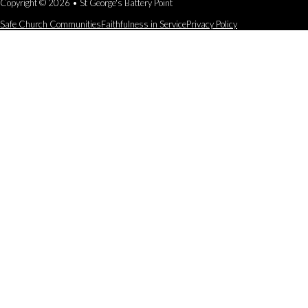
Copyright © 2026 • St George's Battery Point
Safe Church Communities
Faithfulness in Service
Privacy Policy