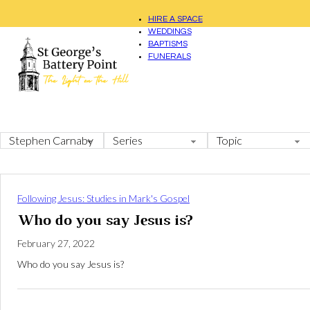
HIRE A SPACE
WEDDINGS
BAPTISMS
FUNERALS
Following Jesus: Studies in Mark's Gospel
Who do you say Jesus is?
February 27, 2022
Who do you say Jesus is?