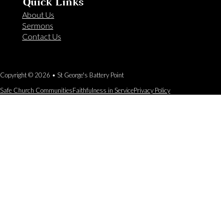
Quick Links
About Us
Sermons
Contact Us
Copyright © 2026 • St George's Battery Point
Safe Church Communities
Faithfulness in Service
Privacy Policy