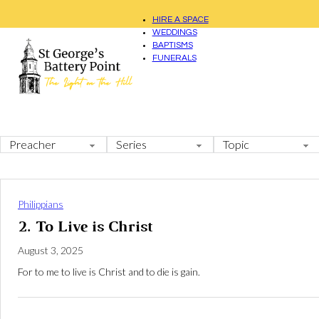
HIRE A SPACE
WEDDINGS
BAPTISMS
FUNERALS
Philippians
2. To Live is Christ
August 3, 2025
For to me to live is Christ and to die is gain.