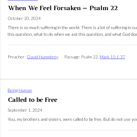
When We Feel Forsaken – Psalm 22
October 20, 2024
There is so much suffering in the world. There is a lot of suffering i
this question, what to do when we ask this question, and what God doe
Preacher :
David Humphrey
Passage:
Psalm 22
,
Mark 15:1-37
Being Human
Called to be Free
September 1, 2024
You, my brothers and sisters, were called to be free. But do not use yo