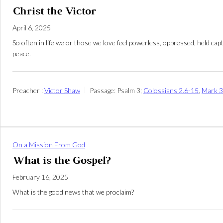
Christ the Victor
April 6, 2025
So often in life we or those we love feel powerless, oppressed, held ca
peace.
Preacher :
Victor Shaw
Passage:
Psalm 3
;
Colossians 2.6-15
,
Mark 3
On a Mission From God
What is the Gospel?
February 16, 2025
What is the good news that we proclaim?