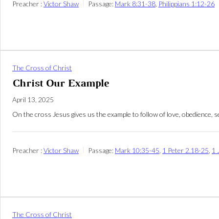
Preacher :
Victor Shaw
Passage:
Mark 8:31-38
,
Philippians 1:12-26
The Cross of Christ
Christ Our Example
April 13, 2025
On the cross Jesus gives us the example to follow of love, obedience, se
Preacher :
Victor Shaw
Passage:
Mark 10:35-45
,
1 Peter 2.18-25
,
1 
The Cross of Christ