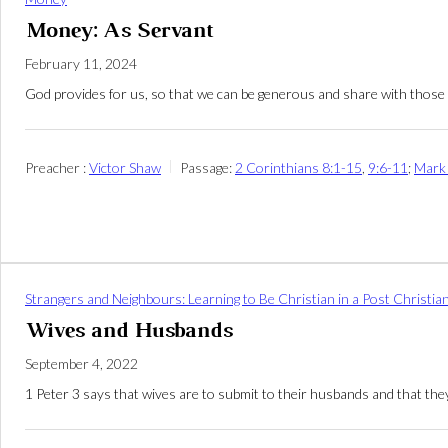
Money: As Servant
February 11, 2024
God provides for us, so that we can be generous and share with those 
Preacher :
Victor Shaw
Passage:
2 Corinthians 8:1-15
,
9:6-11
;
Mark
Strangers and Neighbours: Learning to Be Christian in a Post Christia
Wives and Husbands
September 4, 2022
1 Peter 3
says that wives are to submit to their husbands and that they