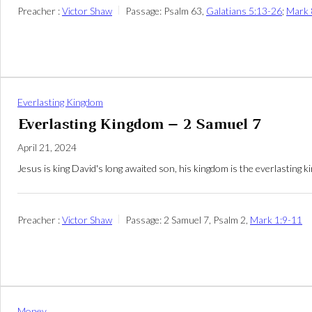
Preacher :
Victor Shaw
Passage:
Psalm 63
,
Galatians 5:13-26
;
Mark 
Everlasting Kingdom
Everlasting Kingdom – 2 Samuel 7
April 21, 2024
Jesus is king David's long awaited son, his kingdom is the everlasting
Preacher :
Victor Shaw
Passage:
2 Samuel 7
, Psalm 2
,
Mark 1:9-11
Money