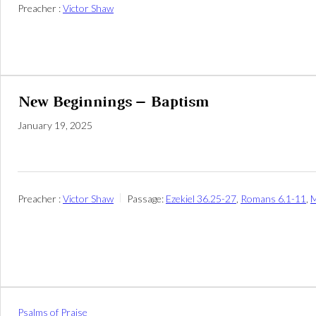
Preacher :
Victor Shaw
New Beginnings – Baptism
January 19, 2025
Preacher :
Victor Shaw
Passage:
Ezekiel 36.25-27
,
Romans 6.1-11
,
M
Psalms of Praise