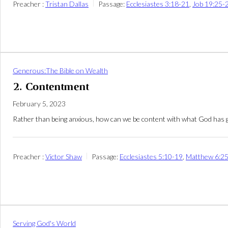
Preacher :
Tristan Dallas
Passage:
Ecclesiastes 3:18-21
,
Job 19:25-
Generous:The Bible on Wealth
2. Contentment
February 5, 2023
Rather than being anxious, how can we be content with what God has g
Preacher :
Victor Shaw
Passage:
Ecclesiastes 5:10-19
,
Matthew 6:2
Serving God's World