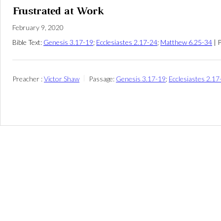
Frustrated at Work
February 9, 2020
Bible Text:
Genesis 3.17-19
;
Ecclesiastes 2.17-24
;
Matthew 6.25-34
| 
Preacher :
Victor Shaw
Passage:
Genesis 3.17-19
;
Ecclesiastes 2.17