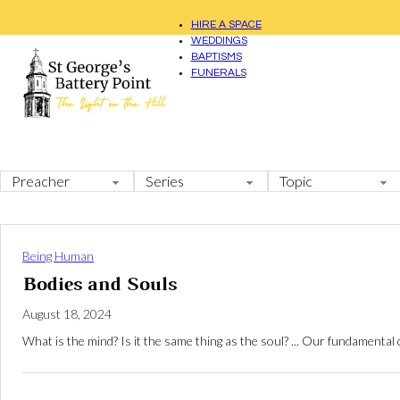
HIRE A SPACE
WEDDINGS
BAPTISMS
FUNERALS
Being Human
Bodies and Souls
August 18, 2024
What is the mind? Is it the same thing as the soul? ... Our fundamental