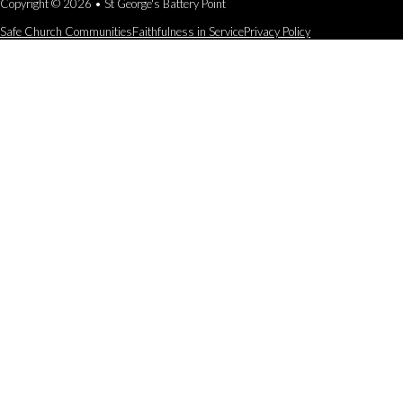
Copyright © 2026 • St George's Battery Point
Safe Church Communities
Faithfulness in Service
Privacy Policy