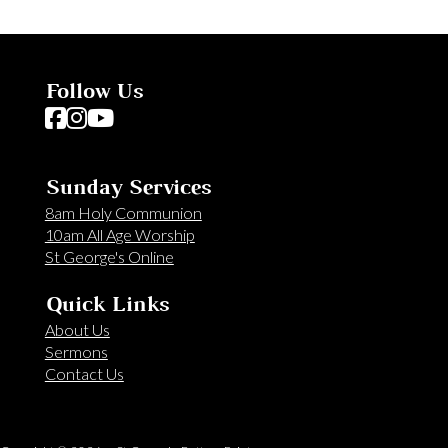
Follow Us
Follow us on Facebook
Follow us on Instagram
Follow us on YouTube
Sunday Services
8am Holy Communion
10am All Age Worship
St George's Online
Quick Links
About Us
Sermons
Contact Us