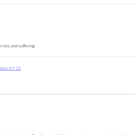
rvice and suffering.
John 4:7-21