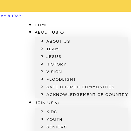
8AM & 10AM
HOME
ABOUT US
ABOUT US
TEAM
JESUS
HISTORY
VISION
FLOODLIGHT
SAFE CHURCH COMMUNITIES
ACKNOWLEDGEMENT OF COUNTRY
JOIN US
KIDS
YOUTH
SENIORS