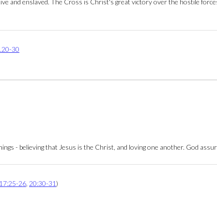
ptive and enslaved. The Cross is Christ's great victory over the hostile for
.20-30
hings - believing that Jesus is the Christ, and loving one another. God assu
17:25-26
,
20:30-31
)