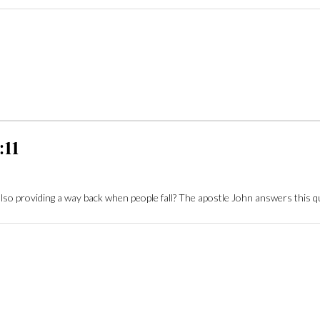
:11
also providing a way back when people fall? The apostle John answers this 