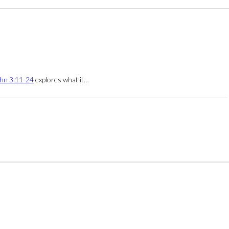
hn 3:11-24
explores what it…