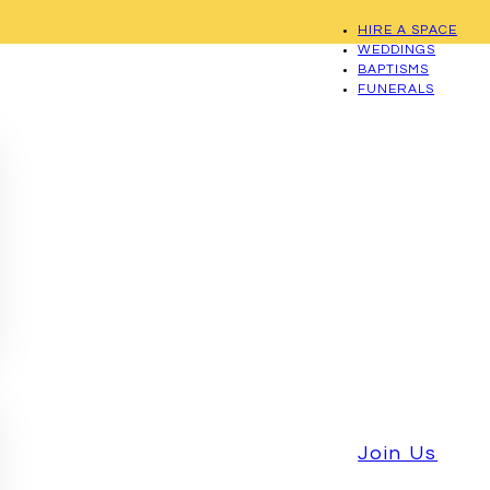
HIRE A SPACE
WEDDINGS
BAPTISMS
FUNERALS
Join Us