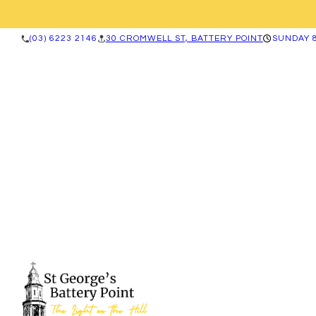
(03) 6223 2146
30 CROMWELL ST, BATTERY POINT
SUNDAY 