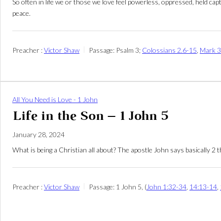
So often in life we or those we love feel powerless, oppressed, held ca
peace.
Preacher :
Victor Shaw
Passage:
Psalm 3
;
Colossians 2.6-15
,
Mark 3
All You Need is Love - 1 John
Life in the Son – 1 John 5
January 28, 2024
What is being a Christian all about? The apostle John says basically 2 t
Preacher :
Victor Shaw
Passage:
1 John 5
, (
John 1:32-34
,
14:13-14
,