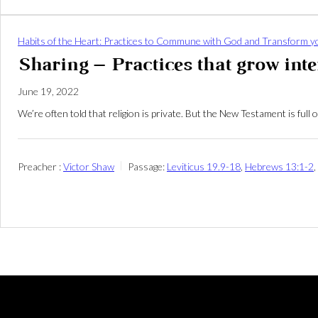
Habits of the Heart: Practices to Commune with God and Transform yo
Sharing – Practices that grow in
June 19, 2022
We’re often told that religion is private. But the New Testament is fu
Preacher :
Victor Shaw
Passage:
Leviticus 19.9-18
,
Hebrews 13:1-2
,