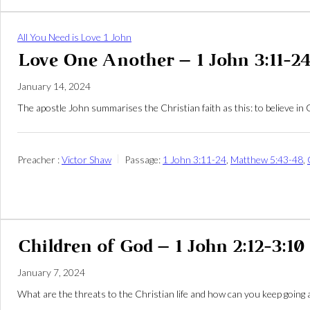
All You Need is Love 1 John
Love One Another – 1 John 3:11-2
January 14, 2024
The apostle John summarises the Christian faith as this: to believe in
Preacher :
Victor Shaw
Passage:
1 John 3:11-24
,
Matthew 5:43-48
,
Children of God – 1 John 2:12-3:10
January 7, 2024
What are the threats to the Christian life and how can you keep going 