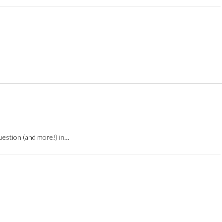
question (and more!) in…