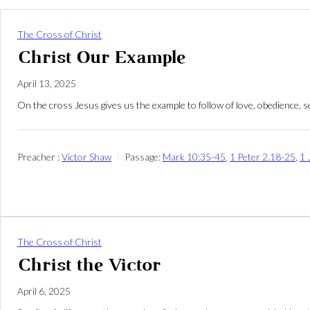
The Cross of Christ
Christ Our Example
April 13, 2025
On the cross Jesus gives us the example to follow of love, obedience, se
Preacher :
Victor Shaw
Passage:
Mark 10:35-45
,
1 Peter 2.18-25
,
1 
The Cross of Christ
Christ the Victor
April 6, 2025