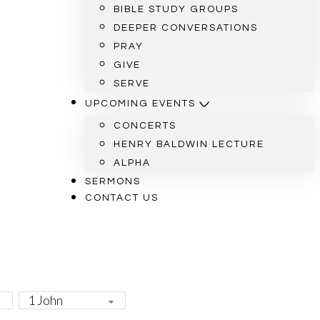
BIBLE STUDY GROUPS
DEEPER CONVERSATIONS
PRAY
GIVE
SERVE
UPCOMING EVENTS
CONCERTS
HENRY BALDWIN LECTURE
ALPHA
SERMONS
CONTACT US