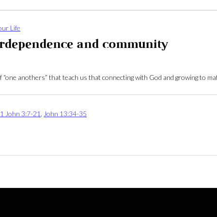
ur Life
terdependence and community
ll of “one anothers” that teach us that connecting with God and growing to 
1 John 3:7-21
,
John 13:34-35