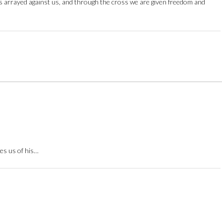
ces arrayed against us, and through the cross we are given freedom and
res us of his…