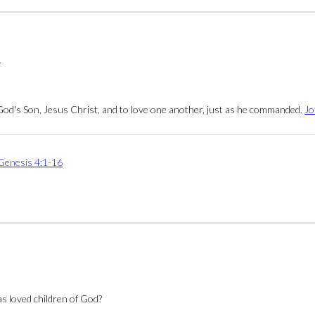
4
 God's Son, Jesus Christ, and to love one another, just as he commanded.
Jo
Genesis 4:1-16
as loved children of God?