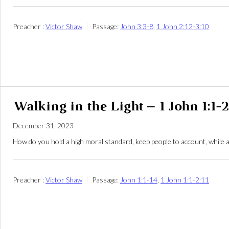
Preacher :
Victor Shaw
Passage:
John 3:3-8
,
1 John 2:12-3:10
Walking in the Light – 1 John 1:1-2
December 31, 2023
How do you hold a high moral standard, keep people to account, while 
Preacher :
Victor Shaw
Passage:
John 1:1-14
,
1 John 1:1-2:11