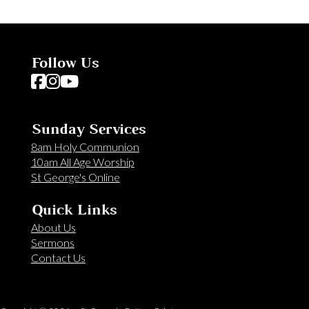
Follow Us
Follow us on Facebook
Follow us on Instagram
Follow us on YouTube
Sunday Services
8am Holy Communion
10am All Age Worship
St George's Online
Quick Links
About Us
Sermons
Contact Us