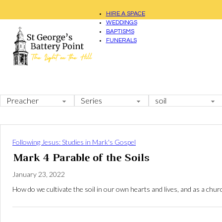
HIRE A SPACE
WEDDINGS
BAPTISMS
FUNERALS
Following Jesus: Studies in Mark's Gospel
Mark 4 Parable of the Soils
January 23, 2022
How do we cultivate the soil in our own hearts and lives, and as a ch