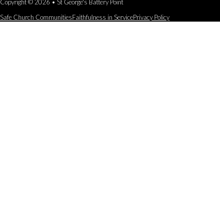
Copyright © 2026 • St George's Battery Point
Safe Church Communities
Faithfulness in Service
Privacy Policy