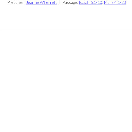
Preacher :
Jeanne Wherrett
Passage:
Isaiah 6:1-10
,
Mark 4:1-20