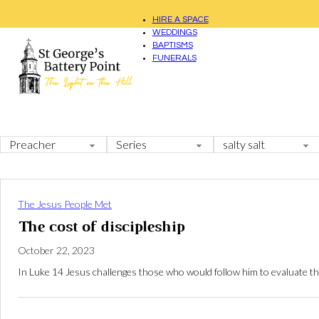
HIRE A SPACE
WEDDINGS
BAPTISMS
FUNERALS
The Jesus People Met
The cost of discipleship
October 22, 2023
In Luke 14
Jesus challenges those who would follow him to evaluate the c