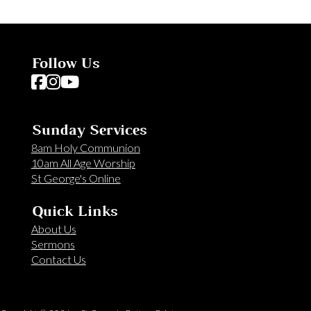
Follow Us
Follow us on Facebook
Follow us on Instagram
Follow us on YouTube
Sunday Services
8am Holy Communion
10am All Age Worship
St George's Online
Quick Links
About Us
Sermons
Contact Us