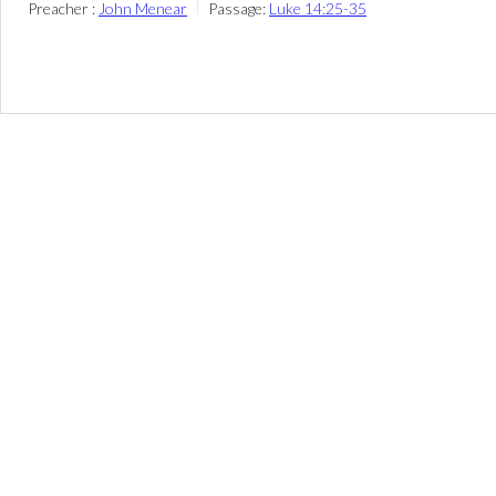
Preacher :
John Menear
Passage:
Luke 14:25-35