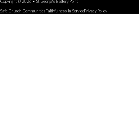
Copyright © 2026 • St George's Battery Point
Safe Church Communities
Faithfulness in Service
Privacy Policy