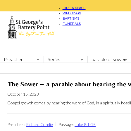
HIRE A SPACE
WEDDINGS
BAPTISMS
FUNERALS
The Sower – a parable about hearing the 
October 15, 2023
Gospel growth comes by hearing the word of God, in a spiritually hostil
Preacher :
Richard Condie
Passage:
Luke 8:1-15