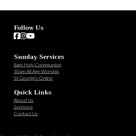
Follow Us
Follow us on Facebook
Follow us on Instagram
Follow us on YouTube
Sunday Services
8am Holy Communion
10am All Age Worship
St George's Online
Quick Links
About Us
Sermons
Contact Us