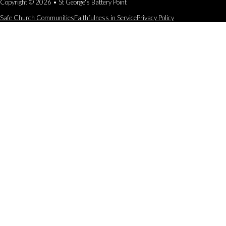
Copyright © 2026 • St George's Battery Point
Safe Church Communities
Faithfulness in Service
Privacy Policy