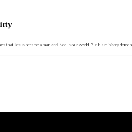
irty
ns that Jesus became a man and lived in our world. But his ministry demon