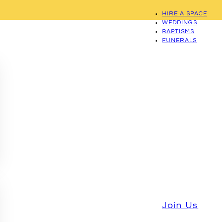
HIRE A SPACE
WEDDINGS
BAPTISMS
FUNERALS
Join Us