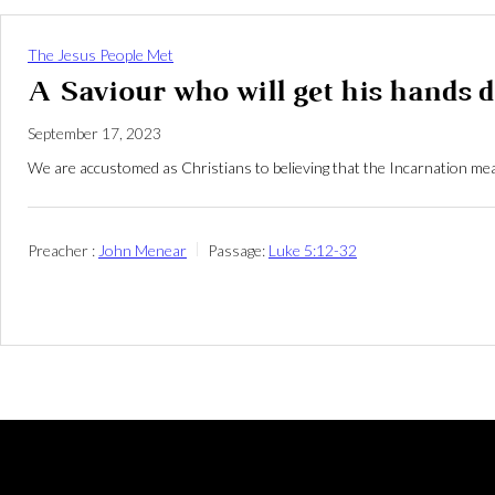
The Jesus People Met
A Saviour who will get his hands d
September 17, 2023
We are accustomed as Christians to believing that the Incarnation mea
Preacher :
John Menear
Passage:
Luke 5:12-32