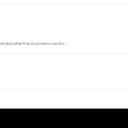
strated what that incarnation was for:…