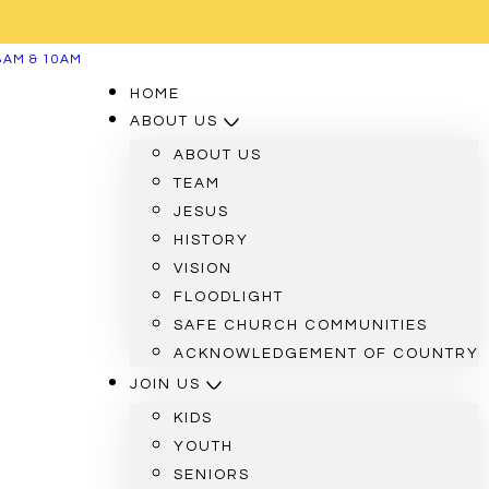
8AM & 10AM
HOME
ABOUT US
ABOUT US
TEAM
JESUS
HISTORY
VISION
FLOODLIGHT
SAFE CHURCH COMMUNITIES
ACKNOWLEDGEMENT OF COUNTRY
JOIN US
KIDS
YOUTH
SENIORS