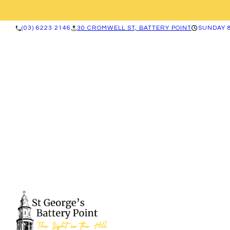
(03) 6223 2146
30 CROMWELL ST, BATTERY POINT
SUNDAY 