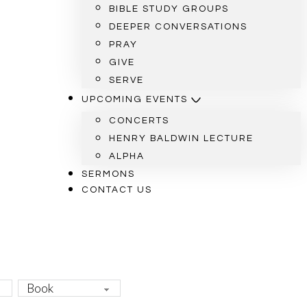
BIBLE STUDY GROUPS
DEEPER CONVERSATIONS
PRAY
GIVE
SERVE
UPCOMING EVENTS
CONCERTS
HENRY BALDWIN LECTURE
ALPHA
SERMONS
CONTACT US