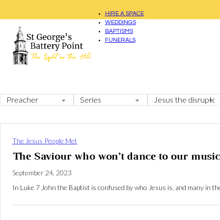
HIRE A SPACE
WEDDINGS
BAPTISMS
FUNERALS
The Jesus People Met
The Saviour who won’t dance to our music
September 24, 2023
In Luke 7
John the Baptist is confused by who Jesus is, and many in th