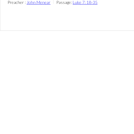
Preacher :
John Menear
Passage:
Luke 7: 18-35