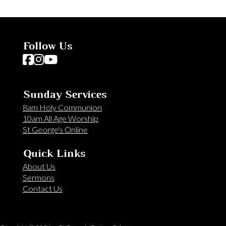
Follow Us
Follow us on Facebook
Follow us on Instagram
Follow us on YouTube
Sunday Services
8am Holy Communion
10am All Age Worship
St George's Online
Quick Links
About Us
Sermons
Contact Us