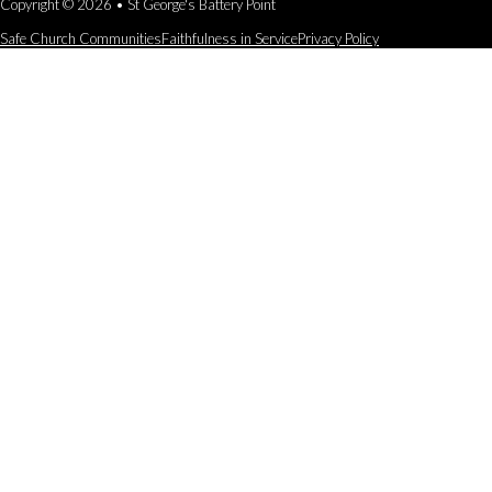
Copyright © 2026 • St George's Battery Point
Safe Church Communities
Faithfulness in Service
Privacy Policy