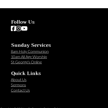
Follow Us
Follow us on Facebook
Follow us on Instagram
Follow us on YouTube
Sunday Services
8am Holy Communion
10am All Age Worship
St George's Online
Quick Links
About Us
Sermons
Contact Us