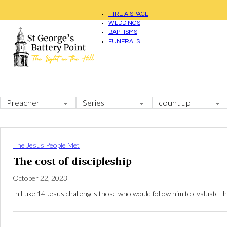
HIRE A SPACE
WEDDINGS
BAPTISMS
FUNERALS
The Jesus People Met
The cost of discipleship
October 22, 2023
In Luke 14
Jesus challenges those who would follow him to evaluate the c