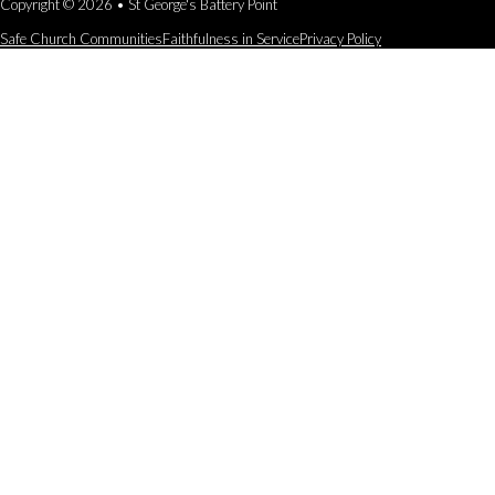
Copyright © 2026 • St George's Battery Point
Safe Church Communities
Faithfulness in Service
Privacy Policy