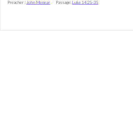
Preacher :
John Menear
Passage:
Luke 14:25-35