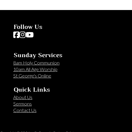
Follow Us
Follow us on Facebook
Follow us on Instagram
Follow us on YouTube
Sunday Services
8am Holy Communion
10am All Age Worship
St George's Online
Quick Links
About Us
Sermons
Contact Us