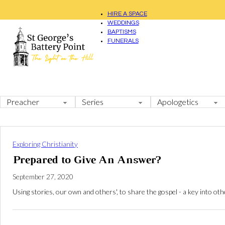
HIRE A SPACE
WEDDINGS
BAPTISMS
FUNERALS
Exploring Christianity
Prepared to Give An Answer?
September 27, 2020
Using stories, our own and others', to share the gospel - a key into ot