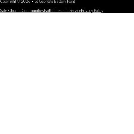
Copyright © 2026 • St George's Battery Point
Safe Church Communities
Faithfulness in Service
Privacy Policy