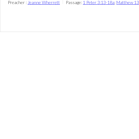
Preacher :
Jeanne Wherrett
Passage:
1 Peter 3:13-18a
;
Matthew 13