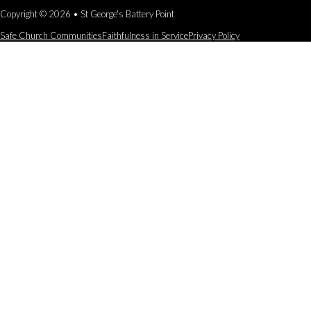
Copyright © 2026 • St George's Battery Point
Safe Church Communities
Faithfulness in Service
Privacy Policy