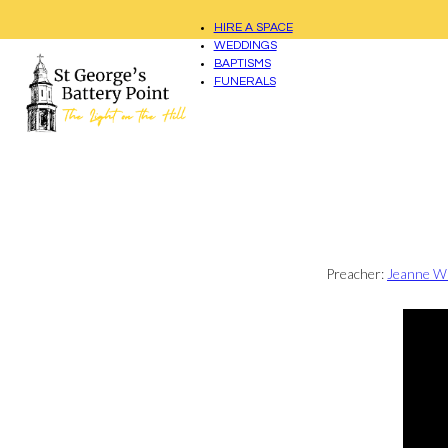
HIRE A SPACE
WEDDINGS
BAPTISMS
FUNERALS
Preacher:
Jeanne W