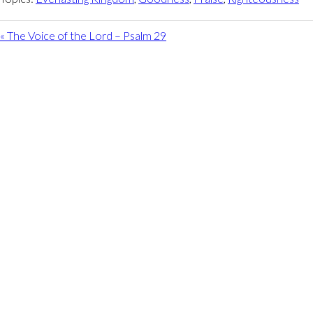
« The Voice of the Lord – Psalm 29