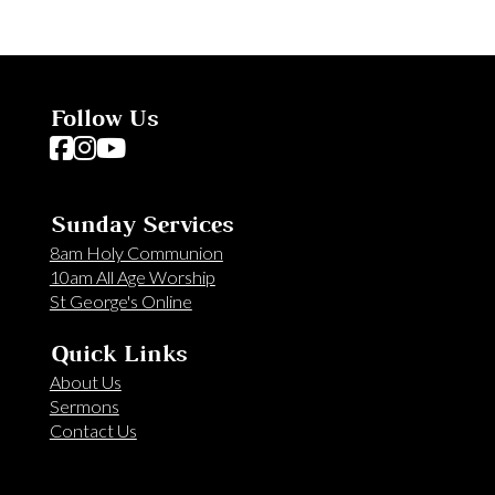
Follow Us
Follow us on Facebook
Follow us on Instagram
Follow us on YouTube
Sunday Services
8am Holy Communion
10am All Age Worship
St George's Online
Quick Links
About Us
Sermons
Contact Us