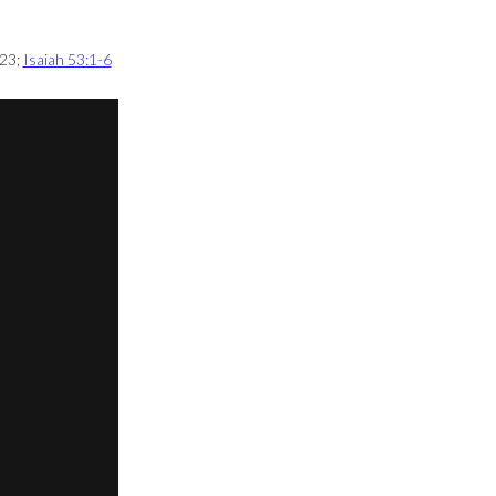
 23
;
Isaiah 53:1-6