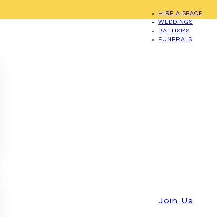
HIRE A SPACE
WEDDINGS
BAPTISMS
FUNERALS
Join Us