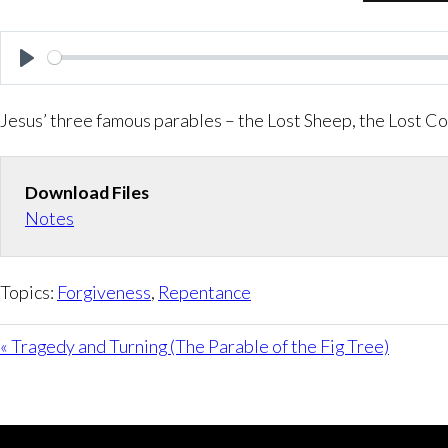
P
l
Jesus’ three famous parables – the Lost Sheep, the Lost Co
a
y
Download Files
Notes
Topics:
Forgiveness
,
Repentance
« Tragedy and Turning (The Parable of the Fig Tree)