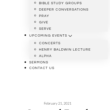
BIBLE STUDY GROUPS
DEEPER CONVERSATIONS
PRAY
GIVE
SERVE
UPCOMING EVENTS
CONCERTS
HENRY BALDWIN LECTURE
ALPHA
SERMONS
CONTACT US
February 21, 2021