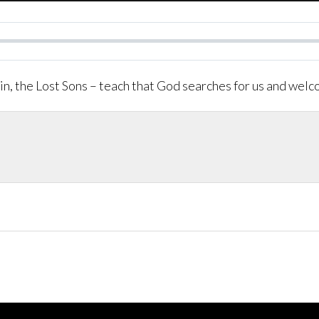
in, the Lost Sons – teach that God searches for us and wel