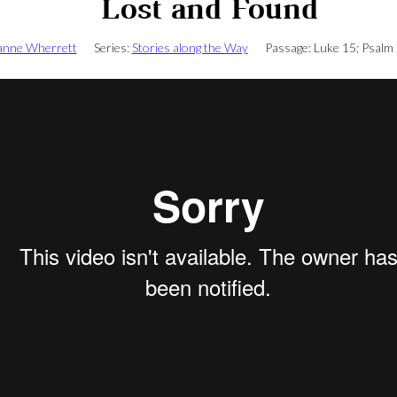
Lost and Found
anne Wherrett
Series:
Stories along the Way
Passage:
Luke 15
; Psalm