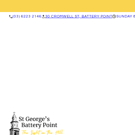
(03) 6223 2146
30 CROMWELL ST, BATTERY POINT
SUNDAY 