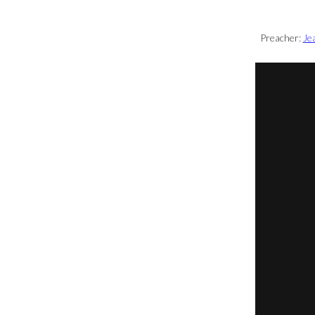
Preacher:
Je