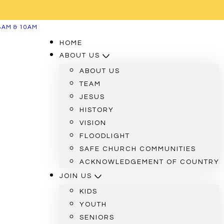
8AM & 10AM
HOME
ABOUT US
ABOUT US
TEAM
JESUS
HISTORY
VISION
FLOODLIGHT
SAFE CHURCH COMMUNITIES
ACKNOWLEDGEMENT OF COUNTRY
JOIN US
KIDS
YOUTH
SENIORS